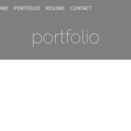
OME
PORTFOLIO
RESUME
CONTACT
portfolio