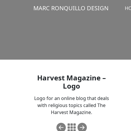
MARC RONQUILLO DESIGN
H
Harvest Magazine –
Logo
Logo for an online blog that deals
with religious topics called
The
Harvest Magazine
.