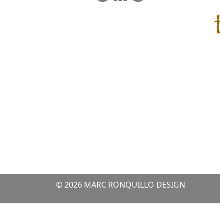
© 2026 MARC RONQUILLO DESIGN